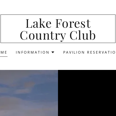
Lake Forest
Country Club
OME
INFORMATION
PAVILION RESERVATI