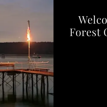
Welco
Forest 