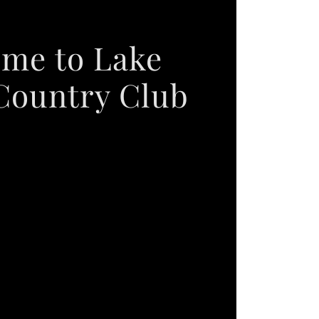
me to Lake
Country Club