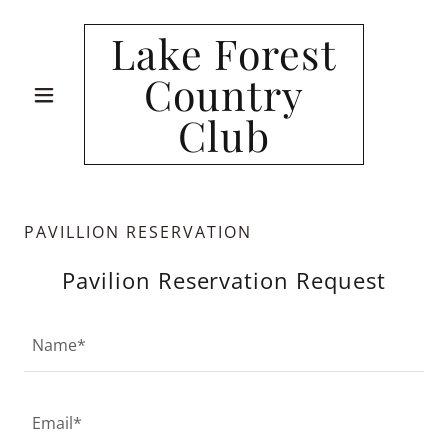
Lake Forest
Country
Club
PAVILLION RESERVATION
Pavilion Reservation Request
Name*
Email*