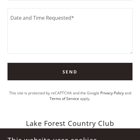
SEND
This site is protected by reCAPTCHA and the Google
Privacy Policy
and
Terms of Service
apply.
Lake Forest Country Club